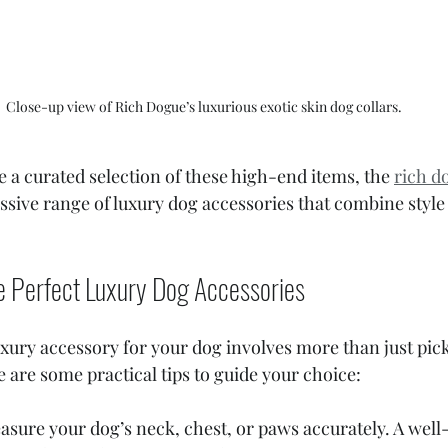
Close-up view of Rich Dogue’s luxurious exotic skin dog collars.
e a curated selection of these high-end items, the 
rich d
ssive range of luxury dog accessories that combine style 
e Perfect Luxury Dog Accessories
uxury accessory for your dog involves more than just pic
e are some practical tips to guide your choice:
asure your dog’s neck, chest, or paws accurately. A well-f