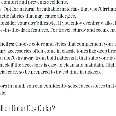
 comfort and prevents accidents.
y
: Opt for natural, breathable materials that won’t irritat
hetic fabrics that may cause allergies.
Consider your dog’s lifestyle. If you enjoy evening walks, 
ow-in-the-dark features. For travel, sturdy and secure ha
hetics
: Choose colors and styles that complement your d
ury accessories often come in classic tones like deep bro
t don’t shy away from bold patterns if that suits your tas
Check if the accessory is easy to clean and maintain. Hig
ial care, so be prepared to invest time in upkeep.
tors in mind, you can confidently select accessories that
yle.
llion Dollar Dog Collar?