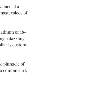
alued at a 
 masterpiece of 
latinum or 18-
ing a dazzling 
collar is custom-
e pinnacle of 
to combine art, 