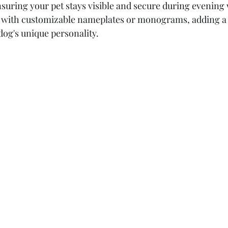
suring your pet stays visible and secure during evening 
es with customizable nameplates or monograms, adding a
dog's unique personality.