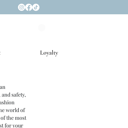
t
Loyalty
an 
 and safety, 
ashion 
he world of 
 of the most 
t for your 