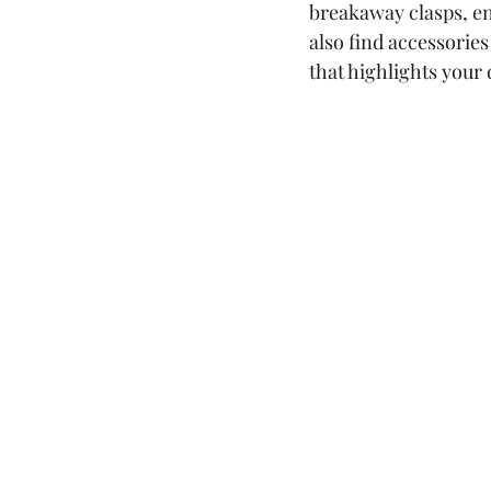
breakaway clasps, en
also find accessori
that highlights your 