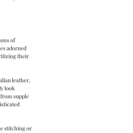
ons of 
hes adorned 
tizing their 
lian leather, 
y look 
 from supple 
sticated 
e stitching or 