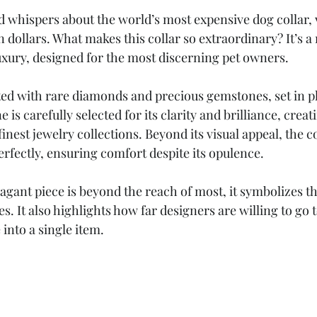
 whispers about the world’s most expensive dog collar, v
n dollars. What makes this collar so extraordinary? It’s a
xury, designed for the most discerning pet owners.
sted with rare diamonds and precious gemstones, set in p
 is carefully selected for its clarity and brilliance, creat
 finest jewelry collections. Beyond its visual appeal, the 
erfectly, ensuring comfort despite its opulence.
agant piece is beyond the reach of most, it symbolizes th
s. It also highlights how far designers are willing to go 
 into a single item.