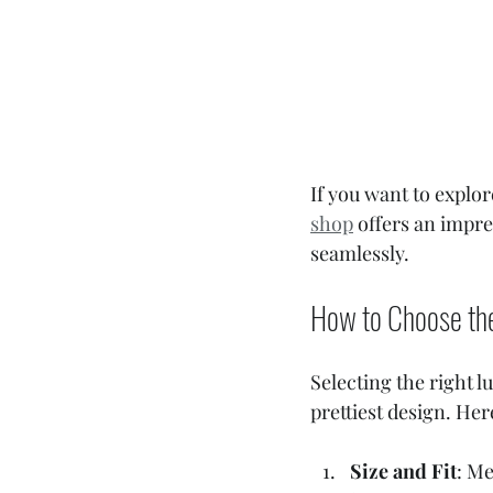
If you want to explor
shop
 offers an impre
seamlessly.
How to Choose th
Selecting the right l
prettiest design. Her
Size and Fit
: Me