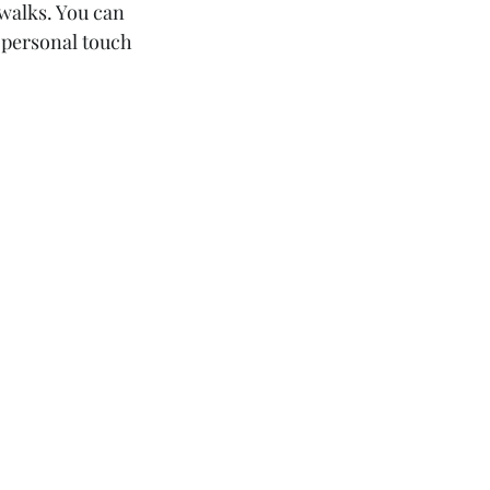
walks. You can 
 personal touch 