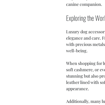
canine companion.
Exploring the Wor
Luxury dog accessori
elegance and care. F
with precious metals,
well-being.
When shopping for lux
soft cashmere, or eve
stunning but also pr
leather lined with s
appearance.
Additionally, many lu