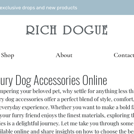
r exclusive drops and new products
RICH DOGUE
Shop
About
Contac
ury Dog Accessories Online
pering your beloved pet, why settle for anything less th
 dog accessories offer a perfect blend of style, comfort,
 everyday experience. Whether you want to make a bold f
our furry friend enjoys the finest materials, exploring t
es is a delightful journey. Let me take you through some
ilable online and share insights on how to choose the bes