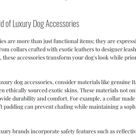
ld of Luxury Dog Accessories
es are more than just functional items; they are expressi
rom collars crafted with exotic leathers to designer leas
 these accessories transform your dog's look while priori
ury dog accessories, consider materials like genuine Ita
n ethically sourced exotic skins. These materials not onl
ovide durability and comfort. For example, a collar made
oft padding can prevent chafing while maintaining a sophi
xury brands incorporate safety features such as reflectiv