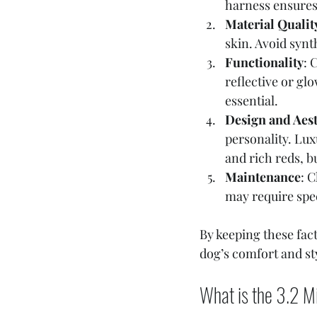
harness ensures
Material Qualit
skin. Avoid synt
Functionality
: 
reflective or gl
essential.
Design and Aest
personality. Lux
and rich reds, bu
Maintenance
: 
may require spec
By keeping these fac
dog’s comfort and st
What is the 3.2 Mi