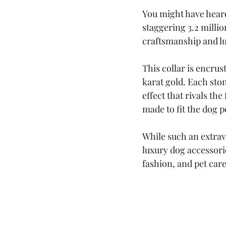
You might have heard
staggering 3.2 millio
craftsmanship and lu
This collar is encru
karat gold. Each stone
effect that rivals the
made to fit the dog p
While such an extrav
luxury dog accessorie
fashion, and pet care