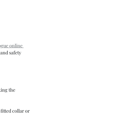
ogue online 
and safety 
king the 
itted collar or 