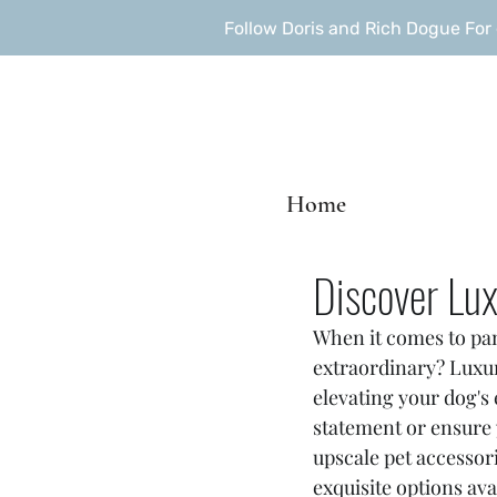
Follow Doris and Rich Dogue Fo
Home
Discover Lux
When it comes to pam
extraordinary? Luxury
elevating your dog's
statement or ensure y
upscale pet accessori
exquisite options ava