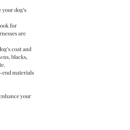
e your dog’s 
look for 
rnesses are 
og’s coat and 
wns, blacks, 
te.
h-end materials 
 enhance your 