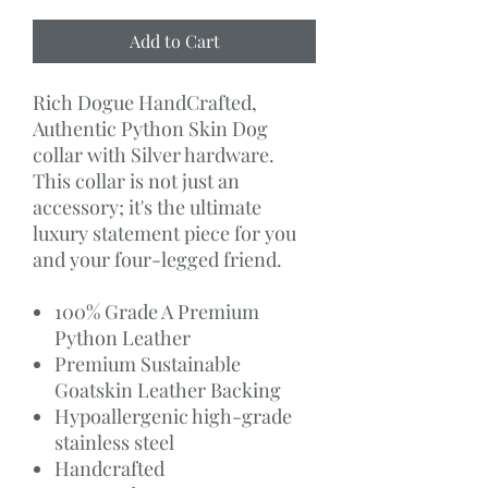
Add to Cart
Rich Dogue HandCrafted,
Authentic Python Skin Dog
collar with Silver hardware.
This collar is not just an
accessory; it's the ultimate
luxury statement piece for you
and your four-legged friend.
100% Grade A Premium
Python Leather
Premium Sustainable
Goatskin Leather Backing
Hypoallergenic high-grade
stainless steel
Handcrafted