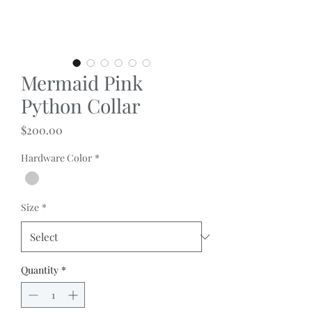
Mermaid Pink
Python Collar
Price
$200.00
Hardware Color
*
Size
*
Quantity
*