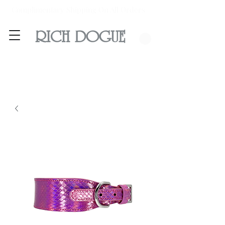
Complimentary Shipping On All Orders
RICH DOGUE